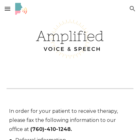
Skip to main content
Skip to navigation
In order for your patient to receive
therapy
,
please fax the following information to our
office at
(760)-410-1248.