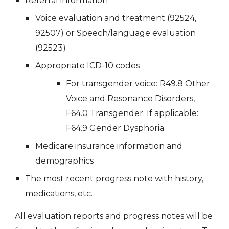
Referral information
Voice evaluation and treatment (92524,
92507)
or Speech/language evaluation
(92523)
Appropriate ICD
-
10 codes
For transgender voice:
R49.8 Other
Voice and Resonance Disorders,
F64.0 Transgender. If applicable:
F64.9 Gender Dysphoria
Medicare insurance information and
demographics
The most recent progress note with history,
medications, etc.
All evaluation reports and progress notes will be