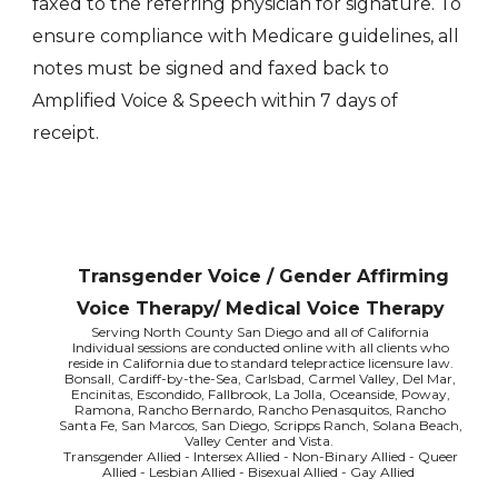
faxed to the referring physician for signature. To
ensure compliance with Medicare guidelines, all
notes must be signed and faxed back to
Amplified Voice & Speech within 7 days of
receipt.
Transgender Voice / Gender Affirming
Voice Therapy/ Medical Voice Therapy
Serving North County San Diego and all of California
Individual sessions are conducted online with all clients who
reside in California due to standard telepractice licensure law.
Bonsall, Cardiff-by-the-Sea, Carlsbad, Carmel Valley, Del Mar,
Encinitas, Escondido, Fallbrook, La Jolla, Oceanside, Poway,
Ramona, Rancho Bernardo, Rancho Penasquitos, Rancho
Santa Fe, San Marcos, San Diego, Scripps Ranch, Solana Beach,
Valley Center and Vista.
Transgender Allied - Intersex Allied - Non-Binary Allied - Queer
Allied - Lesbian Allied - Bisexual Allied - Gay Allied