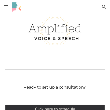
Skip to main content
Skip to navigation
Ready to set up a consultation?
Click here to schedule