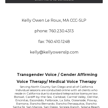
Kelly Owen Le Roux, MA CCC-SLP
phone: 760.230.4313
fax: 760.410.1248
kelly@kellyowenslp.com
Transgender Voice / Gender Affirming
Voice Therapy/ Medical Voice Therapy
Serving North County San Diego and all of California
Individual sessions are conducted online with all clients who
reside in California due to standard telepractice licensure law.
Bonsall, Cardiff-by-the-Sea, Carlsbad, Carmel Valley, Del Mar,
Encinitas, Escondido, Fallbrook, La Jolla, Oceanside, Poway,
Ramona, Rancho Bernardo, Rancho Penasquitos, Rancho
Santa Fe, San Marcos, San Diego, Scripps Ranch, Solana Beach,